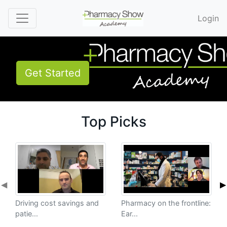
Login
Get Started
Top Picks
◀
▶
Driving cost savings and
Pharmacy on the frontline:
patie...
Ear...