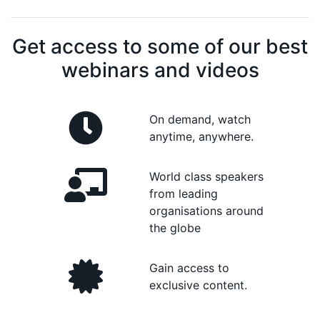
Get access to some of our best
webinars and videos
On demand, watch
anytime, anywhere.
World class speakers
from leading
organisations around
the globe
Gain access to
exclusive content.