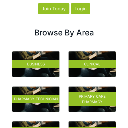
Join Today
Login
Browse By Area
BUSINESS
CLINICAL
PRIMARY CARE
PHARMACY TECHNICIAN
PHARMACY